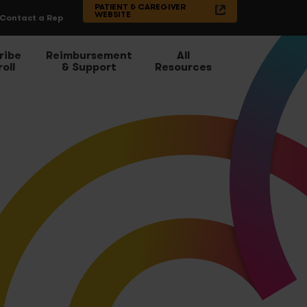
PATIENT & CAREGIVER
WEBSITE
Contact a Rep
ribe
Reimbursement
All
oll
& Support
Resources