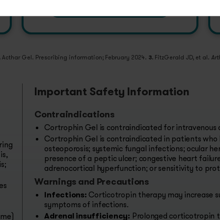
PRESCRIBE & ENROLL
.
Acthar Gel. Prescribing information; February 2024.
3.
FitzGerald JD, et al.
Art
Important Safety Information
Contraindications
Cortrophin Gel is contraindicated for intravenous 
Cortrophin Gel is contraindicated in patients who 
ring
osteoporosis; systemic fungal infections; ocular her
is,
presence of a peptic ulcer; congestive heart failur
s;
adrenocortical hyperfunction; or sensitivity to pro
Warnings and Precautions
es
Infections:
Corticotropin therapy may increase su
symptoms of infections.
Adrenal insufficiency:
Prolonged corticotropin t
ome)