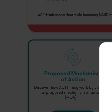
ACTH=adrenocorticotropic hormone; NSAIDs=n
Proposed Mechanism
of Action
Discover how ACTH may work by viewing
its proposed mechanism of action
(MOA).