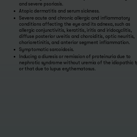
and severe psoriasis.
Atopic dermatitis and serum sickness.
Severe acute and chronic allergic and inflammatory
conditions affecting the eye and its adnexa, such as
allergic conjunctivitis, keratitis, iritis and iridocyclitis,
diffuse posterior uveitis and choroiditis, optic neuritis,
chorioretinitis, and anterior segment inflammation.
Symptomatic sarcoidosis.
Inducing a diuresis or remission of proteinuria due to
nephrotic syndrome without uremia of the idiopathic 
or that due to lupus erythematosus.