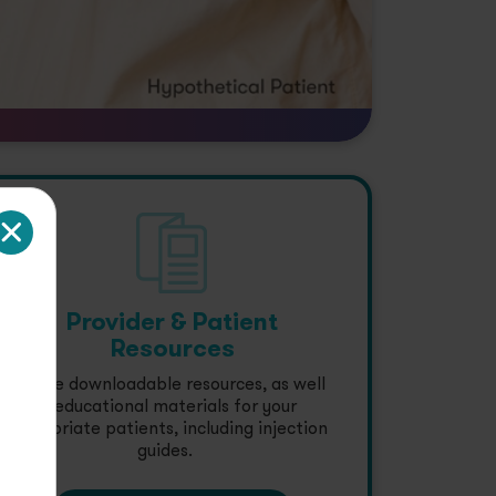
Provider & Patient
Resources
Explore downloadable resources, as well
as educational materials for your
appropriate patients, including injection
guides.