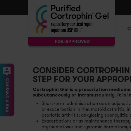
C
Ac
At
CONSIDER CORTROPHIN 
STEP FOR YOUR APPROPR
Rh
Contact a Rep
Cortrophin Gel is a prescription medicine 
subcutaneously or intramuscularly. It is i
Se
Short-term administration as an adjuncti
or exacerbation in rheumatoid arthritis, in
Mu
psoriatic arthritis; ankylosing spondylitis;
Exacerbations or as maintenance therapy i
erythematosus and systemic dermatomyosi
Sy