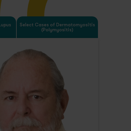
Lupus
Select Cases of Dermatomyositis
(Polymyositis)