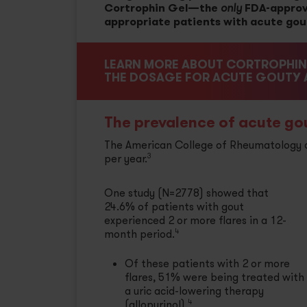
Cortrophin Gel—the
FDA-approv
only
appropriate patients with acute gouty
LEARN MORE ABOUT CORTROPHIN 
THE DOSAGE FOR ACUTE GOUTY A
The prevalence of acute gout
The American College of Rheumatology de
per year.
3
One study (N=2778) showed that
24.6% of patients with gout
experienced 2 or more flares in a 12-
month period.
4
Of these patients with 2 or more
flares, 51% were being treated with
a uric acid-lowering therapy
(allopurinol).
4