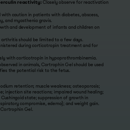
erculin reactivity:
Closely observe for reactivation
 with caution in patients with diabetes, abscess,
ncy, and myasthenia gravis.
owth and development of infants and children on
rthritis should be limited to a few days.
istered during corticotropin treatment and for
usly with corticotropin in hypoprothrombinemia.
observed in animals, Cortrophin Gel should be used
ies the potential risk to the fetus.
 sodium retention; muscle weakness; osteoporosis;
; injection site reactions; impaired wound healing;
Cushingoid state; suppression of growth in
 respiratory compromise, edema); and weight gain.
 Cortrophin Gel.