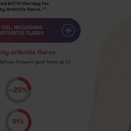
ed ACTH therapy for
1,2
 arthritis flares.
GEL, INCLUDING
RTHRITIS FLARES
y arthritis flares
fines frequent gout flares as ≥2