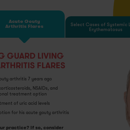
oteinuria Due to Certain Types of Nephrotic Syndrome
Acute Gouty
Select Cases of Systemic 
Arthritis Flares
Erythematosus
lect Cases of Systemic Dermatomyositis (Polymyositis)
vere Inflammatory Ophthalmic Diseases
NG GUARD LIVING
RTHRITIS FLARES
uty arthritis 7 years ago
corticosteroids, NSAIDs, and
ional treatment option
ment of uric acid levels
tion for his acute gouty arthritis
our practice? If so, consider