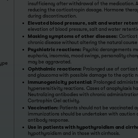
insufficiency after withdrawal of the medication. 
reducing the corticotropin dosage. Hormone therapy 
during discontinuation.
Elevated blood pressure, salt and water reten
elevation of blood pressure, salt and water retenti
Masking symptoms of other diseases:
Corticot
chronic disease without altering the natural course
Psychiatric reactions:
Psychic derangements may
euphoria, insomnia, mood swings, personality chang
may be aggravated.
type
Ophthalmic reactions:
Prolonged use of corticot
and glaucoma with possible damage to the optic n
Immunogenicity potential:
Prolonged administra
hypersensitivity reactions. Cases of anaphylaxis h
Neutralizing antibodies with chronic administrati
Cortrophin Gel activity.
Vaccination:
Patients should not be vaccinated a
immunizations should be undertaken with caution d
antibody response.
Use in patients with hypothyroidism and cirrho
hypothyroidism and in those with cirrhosis.