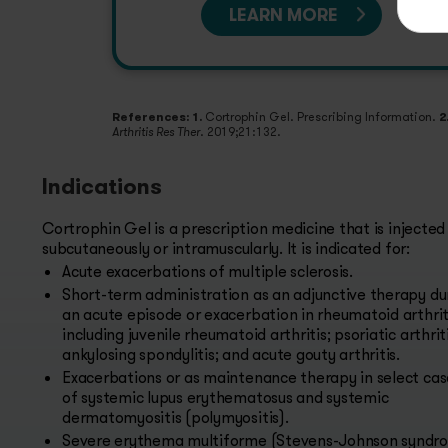
LEARN MORE
References: 1.
Cortrophin Gel. Prescribing Information.
2
. 2019;21:132.
Arthritis Res Ther
Indications
Cortrophin Gel is a prescription medicine that is injected
subcutaneously or intramuscularly. It is indicated for:
Acute exacerbations of multiple sclerosis.
Short-term administration as an adjunctive therapy du
an acute episode or exacerbation in rheumatoid arthrit
including juvenile rheumatoid arthritis; psoriatic arthriti
ankylosing spondylitis; and acute gouty arthritis.
Exacerbations or as maintenance therapy in select cas
of systemic lupus erythematosus and systemic
dermatomyositis (polymyositis).
Severe erythema multiforme (Stevens-Johnson syndr