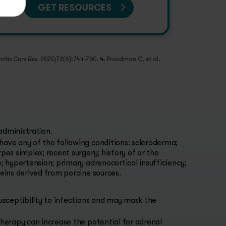
GET RESOURCES
. 2020;72(6):744-760.
4.
Proudman C, et al.
hritis Care Res
administration.
have any of the following conditions: scleroderma;
pes simplex; recent surgery; history of or the
e; hypertension; primary adrenocortical insufficiency;
teins derived from porcine sources.
sceptibility to infections and may mask the
herapy can increase the potential for adrenal