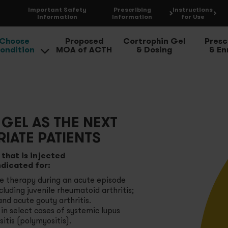
Important
Safety
Prescribing
Instructions
Information
Information
for Use
Choose
Proposed
Cortrophin Gel
Presc
ondition
MOA of ACTH
& Dosing
& Enr
ute Gouty Arthritis Flares
opic Dermatitis and Severe Psoriasis
GEL AS THE NEXT
IATE PATIENTS
eumatoid Arthritis Flares
that is injected
ndicated for:
lect Cases of Systemic Lupus Erythematosus
ve therapy during an acute episode
cluding juvenile rheumatoid arthritis;
ltiple Sclerosis Flares
 and acute gouty arthritis.
n select cases of systemic lupus
tis (polymyositis).
mptomatic Sarcoidosis