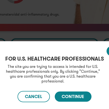
onsteroidal anti-inflammatory drugs.
FOR U.S. HEALTHCARE PROFESSIONALS
The site you are trying to access is intended for U.S.
Prescribing
healthcare professionals only. By clicking “Continue,”
Cortrophin Gel
you are confirming that you are a U.S. healthcare
professional.
Access important
enrollment information.
CANCEL
CONTINUE