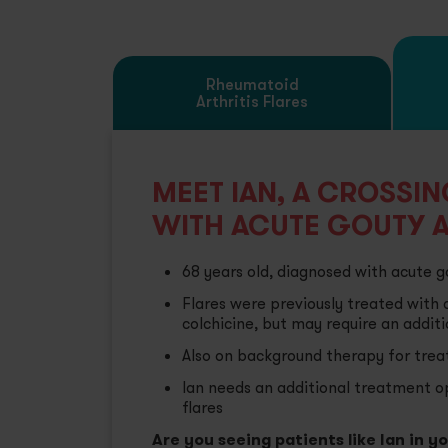
Pr
Rheumatoid
Arthritis Flares
Se
Se
MEET IAN, A CROSSI
WITH ACUTE GOUTY A
68 years old, diagnosed with acute go
Flares were previously treated with 
colchicine, but may require an addit
Also on background therapy for treat
Ian needs an additional treatment op
flares
Are you seeing patients like Ian in y