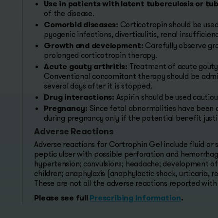
Use in patients with latent tuberculosis or tub
of the disease.
Comorbid diseases:
Corticotropin should be used
pyogenic infections, diverticulitis, renal insufficie
Growth and development:
Carefully observe gr
prolonged corticotropin therapy.
Acute gouty arthritis:
Treatment of acute gouty a
Conventional concomitant therapy should be admin
several days after it is stopped.
Drug interactions:
Aspirin should be used cautio
Pregnancy:
Since fetal abnormalities have been 
during pregnancy only if the potential benefit justif
Adverse Reactions
Adverse reactions for Cortrophin Gel include fluid or
peptic ulcer with possible perforation and hemorrhage
hypertension; convulsions; headache; development of 
children; anaphylaxis (anaphylactic shock, urticaria,
These are not all the adverse reactions reported with
Please see full
Prescribing Information
.