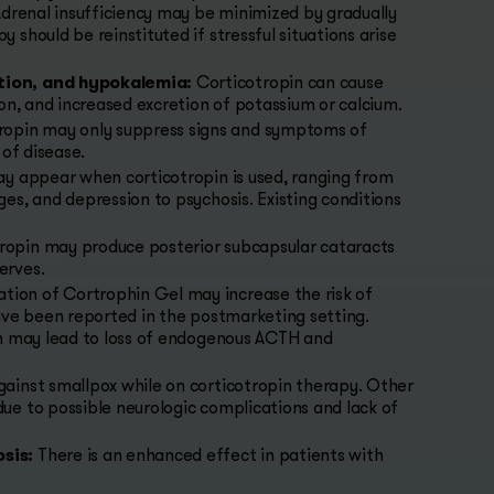
Adrenal insufficiency may be minimized by gradually
should be reinstituted if stressful situations arise
tion, and hypokalemia:
Corticotropin can cause
on, and increased excretion of potassium or calcium.
ropin may only suppress signs and symptoms of
 of disease.
 appear when corticotropin is used, ranging from
es, and depression to psychosis. Existing conditions
ropin may produce posterior subcapsular cataracts
erves.
tion of Cortrophin Gel may increase the risk of
ave been reported in the postmarketing setting.
on may lead to loss of endogenous ACTH and
gainst smallpox while on corticotropin therapy. Other
ue to possible neurologic complications and lack of
sis:
There is an enhanced effect in patients with