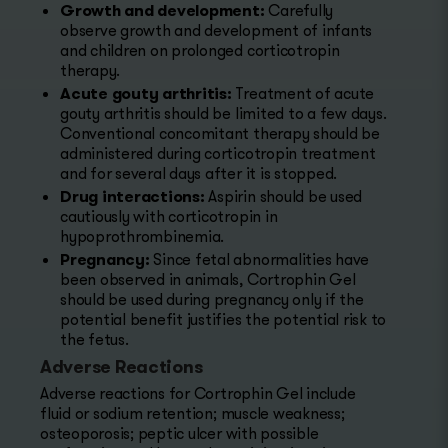
Growth and development:
Carefully
observe growth and development of infants
and children on prolonged corticotropin
therapy.
Acute gouty arthritis:
Treatment of acute
gouty arthritis should be limited to a few days.
Conventional concomitant therapy should be
administered during corticotropin treatment
and for several days after it is stopped.
Drug interactions:
Aspirin should be used
cautiously with corticotropin in
hypoprothrombinemia.
Pregnancy:
Since fetal abnormalities have
been observed in animals, Cortrophin Gel
should be used during pregnancy only if the
potential benefit justifies the potential risk to
the fetus.
Adverse Reactions
Adverse reactions for Cortrophin Gel include
fluid or sodium retention; muscle weakness;
osteoporosis; peptic ulcer with possible