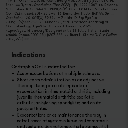
419.
14.
Gilani CJ, et al.
2017;18(3):509-517.
15.
West J Emerg Med.
Shen Lee B, et al.
2022;11(4):1333-1369.
16.
Rolando
Ophthalmol Ther.
M, Barabino S.
2023;24(2):1458.
17.
Milner MS, et al.
Int J Mol Sci.
Curr
2017;28:3-47.
18.
Bernardes TF, Bonfioli AA.
Opin Ophthalmol.
Semin
2010;25(3):79-83.
19.
Zoukhri D.
Ophthalmol.
Exp Eye Res.
2006;82(5):885-898.
20.
Sundar G, et al. American Academy of
Ophthalmology. EyeWiki. Accessed January 9, 2026.
https://eyewiki.aao.org/Dacryoadenitis
21.
Lutt JR, et al.
Semin
2008;37(4):207-222.
22.
Brent H, Sidlow R.
Arthritis Rheum.
Clin Pediatr.
2017;56(4):385-388.
Indications
Cortrophin Gel is indicated for:
Acute exacerbations of multiple sclerosis.
Short-term administration as an adjunctive
therapy during an acute episode or
exacerbation in rheumatoid arthritis, including
juvenile rheumatoid arthritis; psoriatic
arthritis; ankylosing spondylitis; and acute
gouty arthritis.
Exacerbations or as maintenance therapy in
select cases of systemic lupus erythematosus
and systemic dermatomyositis (polymyositis).