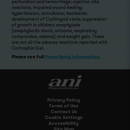
perforation and hemorrhage; injection site
reactions; impaired wound healing;
hypertension; convulsions; headache;
development of Cushingoid state; suppression
of growth in children; anaphylaxis
(anaphylactic shock, urticaria, respiratory
compromise, edema); and weight gain. These
are not all the adverse reactions reported with
Cortrophin Gel.
Please see full
Prescribing Information
.
Privacy Policy
Terms of Use
Contact Us
Cookie Settings
Accessibility
Site Map