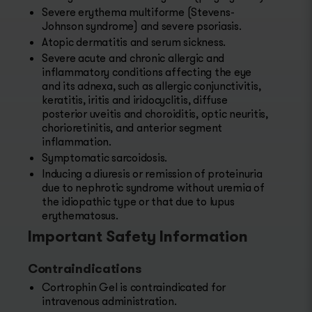
Severe erythema multiforme (Stevens-
Johnson syndrome) and severe psoriasis.
Atopic dermatitis and serum sickness.
Severe acute and chronic allergic and
inflammatory conditions affecting the eye
and its adnexa, such as allergic conjunctivitis,
keratitis, iritis and iridocyclitis, diffuse
posterior uveitis and choroiditis, optic neuritis,
chorioretinitis, and anterior segment
inflammation.
Symptomatic sarcoidosis.
Inducing a diuresis or remission of proteinuria
due to nephrotic syndrome without uremia of
the idiopathic type or that due to lupus
erythematosus.
Important Safety Information
Contraindications
Cortrophin Gel is contraindicated for
intravenous administration.