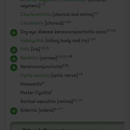
segment)
1-3
Chorioretinitis
(choroid and retina)
1,6
Choroiditis
(choroid)
1,5,6
Dry eye disease keraoconjunctivitis sicca
15-17||
Iridocyclitis
(ciliary body and iris)
1,5-7
Iritis
(iris)
1,5-7‡
Keratitis
(cornea)
1,5,10,11¶
Keratoconjunctivitis
8,9§
Optic neuritis
(optic nerve)
1,5
Panuveitis
6†
Poster Cyclitis
6
Retinal vasculitis
(retina)
5,6,13
Scleritis
(sclera)
6,11**