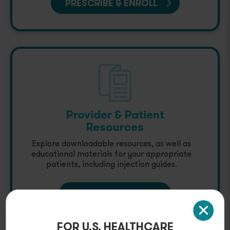
PRESCRIBE & ENROLL
Provider & Patient
Resources
Explore downloadable resources, as well as
educational materials for your appropriate
patients, including injection guides.
GET RESOURCES
FOR U.S. HEALTHCARE