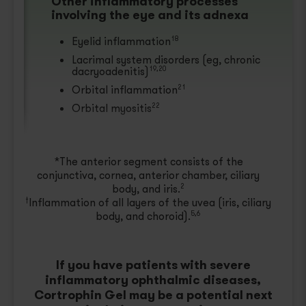
Other inflammatory processes
involving the eye and its adnexa
Eyelid inflammation
18
Lacrimal system disorders (eg, chronic
dacryoadenitis)
19,20
Orbital inflammation
21
Orbital myositis
22
*The anterior segment consists of the
conjunctiva, cornea, anterior chamber, ciliary
body, and iris.
2
Inflammation of all layers of the uvea (iris, ciliary
†
body, and choroid).
5,6
If you have patients with severe
inflammatory ophthalmic diseases,
Cortrophin Gel may be a potential next