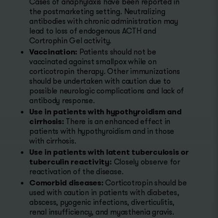
Cases of anaphylaxis have been reported in
the postmarketing setting. Neutralizing
antibodies with chronic administration may
lead to loss of endogenous ACTH and
Cortrophin Gel activity.
Vaccination:
Patients should not be
vaccinated against smallpox while on
corticotropin therapy. Other immunizations
should be undertaken with caution due to
possible neurologic complications and lack of
antibody response.
Use in patients with hypothyroidism and
cirrhosis:
There is an enhanced effect in
patients with hypothyroidism and in those
with cirrhosis.
Use in patients with latent tuberculosis or
tuberculin reactivity:
Closely observe for
reactivation of the disease.
Comorbid diseases:
Corticotropin should be
used with caution in patients with diabetes,
abscess, pyogenic infections, diverticulitis,
renal insufficiency, and myasthenia gravis.