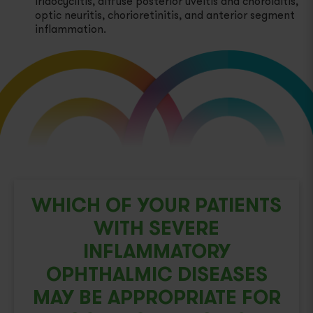
iridocyclitis, diffuse posterior uveitis and choroiditis,
optic neuritis, chorioretinitis, and anterior segment
Proteinuria Due to Certain Types of Nephrotic
inflammation.
Syndrome
Select Cases of Systemic Dermatomyositis
(Polymyositis)
Severe Inflammatory Ophthalmic Diseases
WHICH OF YOUR PATIENTS
WITH SEVERE
INFLAMMATORY
OPHTHALMIC DISEASES
MAY BE APPROPRIATE FOR