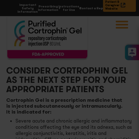
Patient &
Important
Caregiver
Prescribing
Instructions
Safety
Contact a Rep
Website
Information
for Use
Information
Choose
Condition
Acute Gouty Arthritis Flares
Proposed
MOA of ACTH
Atopic Dermatitis and Severe Psoriasis
Cortrophin Gel
& Dosing
CONSIDER CORTROPHIN GEL
AS THE NEXT STEP FOR YOUR
Rheumatoid Arthritis Flares
Prescribe
& Enroll
APPROPRIATE PATIENTS
Select Cases of Systemic Lupus Erythematosus
Reimbursement
& Support
Cortrophin Gel is a prescription medicine that
is injected subcutaneously or intramuscularly.
It is indicated for:
Multiple Sclerosis Flares
All
Resources
Severe acute and chronic allergic and inflammatory
conditions affecting the eye and its adnexa, such as
Symptomatic Sarcoidosis
Contact a rep
allergic conjunctivitis, keratitis, iritis and