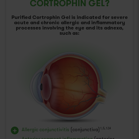
CORTROPHIN GEL?
Purified Cortrophin Gel is indicated for severe
acute and chronic allergic and inflammatory
processes involving the eye and its adnexa,
such as:
Allergic conjunctivitis
(conjunctiva)
1,5,12#
Anterior segment inflammation
(anterior