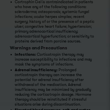
Cortrophin Gel is contraindicated in patients
who have any of the following conditions:
scleroderma; osteoporosis; systemic fungal
infections; ocular herpes simplex; recent
surgery; history of or the presence of a peptic
ulcer; congestive heart failure; hypertension;
primary adrenocortical insufficiency;
adrenocortical hyperfunction; or sensitivity to
proteins derived from porcine sources.
Warnings and Precautions
Infections:
Corticotropin therapy may
increase susceptibility to infections and may
mask the symptoms of infections.
Adrenal insufficiency:
Prolonged
corticotropin therapy can increase the
potential for adrenal insufficiency after
withdrawal of the medication. Adrenal
insufficiency may be minimized by gradually
reducing the corticotropin dosage. Hormone
therapy should be reinstituted if stressful
situations arise during discontinuation.
Elevated blood pressure, salt and water