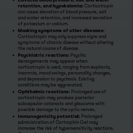
retention, and hypokalemia:
Corticotropin
can cause elevation of blood pressure, salt
and water retention, and increased excretion
of potassium or calcium.
Masking symptoms of other diseases:
Corticotropin may only suppress signs and
symptoms of chronic disease without altering
the natural course of disease.
Psychiatric reactions:
Psychic
derangements may appear when
corticotropin is used, ranging from euphoria,
insomnia, mood swings, personality changes,
and depression to psychosis. Existing
conditions may be aggravated.
Ophthalmic reactions:
Prolonged use of
corticotropin may produce posterior
subcapsular cataracts and glaucoma with
possible damage to the optic nerves.
Immunogenicity potential:
Prolonged
administration of Cortrophin Gel may
increase the risk of hypersensitivity reactions.