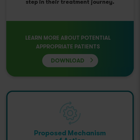
step in their treatment journey.
LEARN MORE ABOUT POTENTIAL
APPROPRIATE PATIENTS
DOWNLOAD
Proposed Mechanism