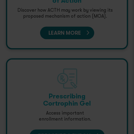
of Action
Discover how ACTH may work by viewing its
proposed mechanism of action (MOA).
LEARN MORE
Prescribing
Cortrophin Gel
Access important
enrollment information.