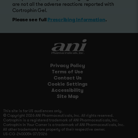
are not all the adverse reactions reported with
Cortrophin Gel.
Please see full
Prescribing Information
.
Privacy Policy
Terms of Use
Contact Us
Cookie Settings
Accessibility
Site Map
This site is for US audiences only.
© Copyright 2026 ANI Pharmaceuticals, Inc. All rights reserved.
Cortrophin is a registered trademark of ANI Pharmaceuticals, Inc.
Cortrophin In Your Corner is a trademark of ANI Pharmaceuticals, Inc.
All other trademarks are property of their respective owner.
US-CG-2400054 07/2026