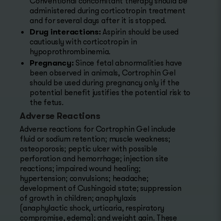
Conventional concomitant therapy should be
administered during corticotropin treatment
and for several days after it is stopped.
Drug interactions:
Aspirin should be used
cautiously with corticotropin in
hypoprothrombinemia.
Pregnancy:
Since fetal abnormalities have
been observed in animals, Cortrophin Gel
should be used during pregnancy only if the
potential benefit justifies the potential risk to
the fetus.
Adverse Reactions
Adverse reactions for Cortrophin Gel include
fluid or sodium retention; muscle weakness;
osteoporosis; peptic ulcer with possible
perforation and hemorrhage; injection site
reactions; impaired wound healing;
hypertension; convulsions; headache;
development of Cushingoid state; suppression
of growth in children; anaphylaxis
(anaphylactic shock, urticaria, respiratory
compromise, edema); and weight gain. These