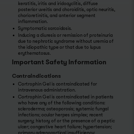
keratitis, iritis and iridocyclitis, diffuse
posterior uveitis and choroiditis, optic neuritis,
chorioretinitis, and anterior segment
inflammation.
Symptomatic sarcoidosis.
Inducing a diuresis or remission of proteinuria
due to nephrotic syndrome without uremia of
the idiopathic type or that due to lupus
erythematosus.
Important Safety Information
Contraindications
Cortrophin Gel is contraindicated for
intravenous administration.
Cortrophin Gel is contraindicated in patients
who have any of the following conditions:
scleroderma; osteoporosis; systemic fungal
infections; ocular herpes simplex; recent
surgery; history of or the presence of a peptic
ulcer; congestive heart failure; hypertension;
primary adrenocortical insufficiency;