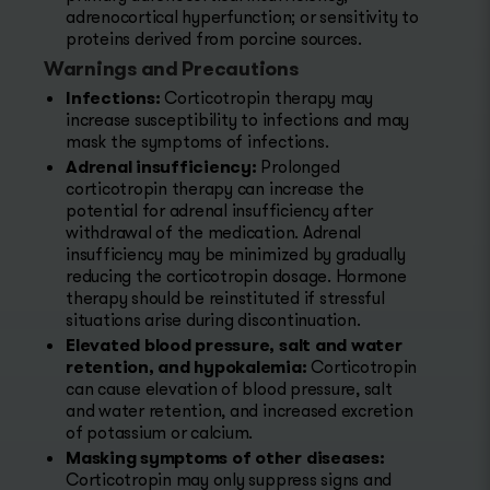
adrenocortical hyperfunction; or sensitivity to
proteins derived from porcine sources.
Warnings and Precautions
Infections:
Corticotropin therapy may
increase susceptibility to infections and may
mask the symptoms of infections.
Adrenal insufficiency:
Prolonged
corticotropin therapy can increase the
potential for adrenal insufficiency after
withdrawal of the medication. Adrenal
insufficiency may be minimized by gradually
reducing the corticotropin dosage. Hormone
therapy should be reinstituted if stressful
situations arise during discontinuation.
Elevated blood pressure, salt and water
retention, and hypokalemia:
Corticotropin
can cause elevation of blood pressure, salt
and water retention, and increased excretion
of potassium or calcium.
Masking symptoms of other diseases:
Corticotropin may only suppress signs and