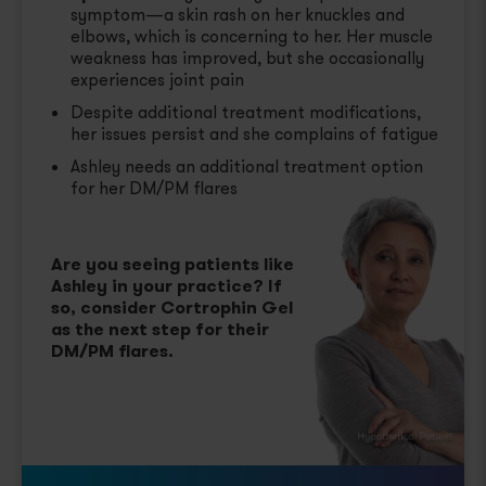
symptom—a skin rash on her knuckles and
elbows, which is concerning to her. Her muscle
weakness has improved, but she occasionally
experiences joint pain
Despite additional treatment modifications,
her issues persist and she complains of fatigue
Ashley needs an additional treatment option
for her DM/PM flares
Are you seeing patients like
Ashley in your practice? If
so, consider Cortrophin Gel
as the next step for their
DM/PM flares.