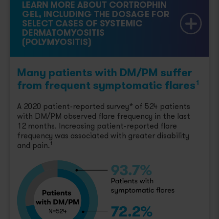
LEARN MORE ABOUT CORTROPHIN
GEL, INCLUDING THE DOSAGE FOR
SELECT CASES OF SYSTEMIC
DERMATOMYOSITIS
(POLYMYOSITIS)
Many patients with DM/PM suffer
from frequent symptomatic flares
1
A 2020 patient-reported survey* of 524 patients
with DM/PM observed flare frequency in the last
12 months. Increasing patient-reported flare
frequency was associated with greater disability
and pain.
1