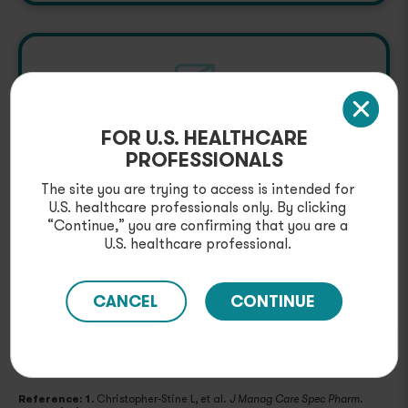
FOR U.S. HEALTHCARE
Provider & Patient
PROFESSIONALS
Resources
The site you are trying to access is intended for
Explore downloadable resources, as well as
U.S. healthcare professionals only. By clicking
educational materials for your appropriate
“Continue,” you are confirming that you are a
patients, including injection guides.
U.S. healthcare professional.
GET RESOURCES
CANCEL
CONTINUE
Reference: 1.
Christopher-Stine L, et al.
.
J Manag Care Spec Pharm