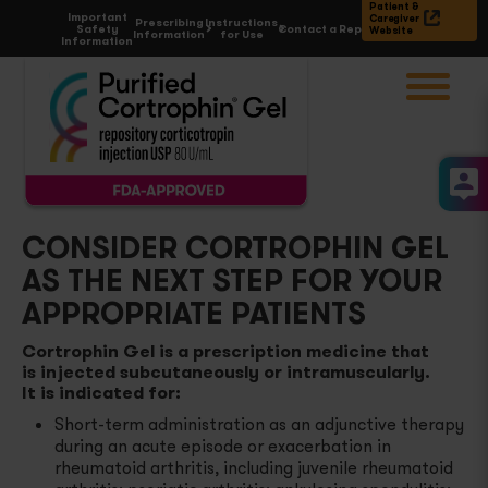
Patient &
Important
Caregiver
Prescribing
Instructions
Safety
Contact a Rep
Website
Information
for Use
Information
Choose
Condition
Acute Gouty Arthritis Flares
Proposed
MOA of ACTH
Atopic Dermatitis and Severe Psoriasis
Cortrophin Gel
& Dosing
CONSIDER CORTROPHIN GEL
AS THE NEXT STEP FOR YOUR
Rheumatoid Arthritis Flares
Prescribe
& Enroll
APPROPRIATE PATIENTS
Select Cases of Systemic Lupus Erythematosus
Reimbursement
& Support
Cortrophin Gel is a prescription medicine that
is injected subcutaneously or intramuscularly.
It is indicated for:
Multiple Sclerosis Flares
All
Resources
Short-term administration as an adjunctive therapy
during an acute episode or exacerbation in
Symptomatic Sarcoidosis
Contact a rep
rheumatoid arthritis, including juvenile rheumatoid