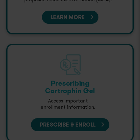
LEARN MORE
Prescribing
Cortrophin Gel
Access important
enrollment information.
PRESCRIBE & ENROLL