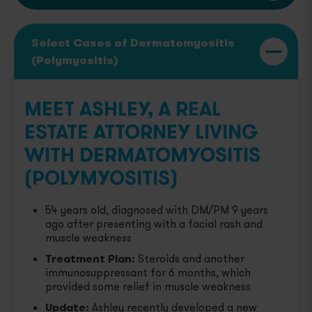
Select Cases of Dermatomyositis
(Polymyositis)
MEET ASHLEY, A REAL
ESTATE ATTORNEY LIVING
WITH DERMATOMYOSITIS
(POLYMYOSITIS)
54 years old, diagnosed with DM/PM 9 years
ago after presenting with a facial rash and
muscle weakness
Treatment Plan:
Steroids and another
immunosuppressant for 6 months, which
provided some relief in muscle weakness
Update:
Ashley recently developed a new