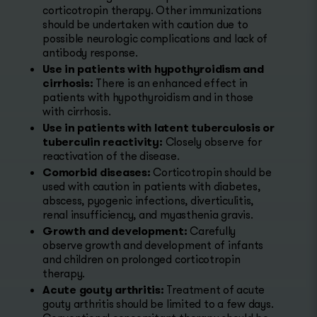
corticotropin therapy. Other immunizations
should be undertaken with caution due to
possible neurologic complications and lack of
antibody response.
Use in patients with hypothyroidism and
cirrhosis:
There is an enhanced effect in
patients with hypothyroidism and in those
with cirrhosis.
Use in patients with latent tuberculosis or
tuberculin reactivity:
Closely observe for
reactivation of the disease.
Comorbid diseases:
Corticotropin should be
used with caution in patients with diabetes,
abscess, pyogenic infections, diverticulitis,
renal insufficiency, and myasthenia gravis.
Growth and development:
Carefully
observe growth and development of infants
and children on prolonged corticotropin
therapy.
Acute gouty arthritis:
Treatment of acute
gouty arthritis should be limited to a few days.