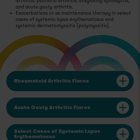
arthritis; psoriatic arthritis; ankylosing spondylitis;
and acute gouty arthritis.
Proteinuria Due to Certain Types of Nephrotic
Exacerbations or as maintenance therapy in select
Syndrome
cases of systemic lupus erythematosus and
systemic dermatomyositis (polymyositis).
Select Cases of Systemic Dermatomyositis
(Polymyositis)
Severe Inflammatory Ophthalmic Diseases
Rheumatoid Arthritis Flares
Acute Gouty Arthritis Flares
Select Cases of Systemic Lupus
Erythematosus