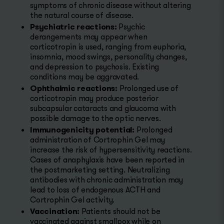
symptoms of chronic disease without altering
the natural course of disease.
Psychiatric reactions:
Psychic
derangements may appear when
corticotropin is used, ranging from euphoria,
insomnia, mood swings, personality changes,
and depression to psychosis. Existing
conditions may be aggravated.
Ophthalmic reactions:
Prolonged use of
corticotropin may produce posterior
subcapsular cataracts and glaucoma with
possible damage to the optic nerves.
Immunogenicity potential:
Prolonged
administration of Cortrophin Gel may
increase the risk of hypersensitivity reactions.
Cases of anaphylaxis have been reported in
the postmarketing setting. Neutralizing
antibodies with chronic administration may
lead to loss of endogenous ACTH and
Cortrophin Gel activity.
Vaccination:
Patients should not be
vaccinated against smallpox while on