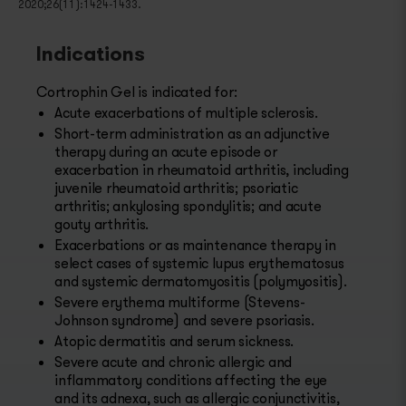
2020;26(11):1424-1433.
Indications
Cortrophin Gel is indicated for:
Acute exacerbations of multiple sclerosis.
Short-term administration as an adjunctive
therapy during an acute episode or
exacerbation in rheumatoid arthritis, including
juvenile rheumatoid arthritis; psoriatic
arthritis; ankylosing spondylitis; and acute
gouty arthritis.
Exacerbations or as maintenance therapy in
select cases of systemic lupus erythematosus
and systemic dermatomyositis (polymyositis).
Severe erythema multiforme (Stevens-
Johnson syndrome) and severe psoriasis.
Atopic dermatitis and serum sickness.
Severe acute and chronic allergic and
inflammatory conditions affecting the eye
and its adnexa, such as allergic conjunctivitis,