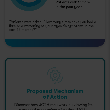
Patients were asked, “How many times have you had a
*
flare or a worsening of your myositis symptoms in the
past 12 months?”
1
Proposed Mechanism
of Action
Discover how ACTH may work by viewing its
proposed mechanism of action (MOA).